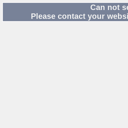
Can not s
Please contact your websi