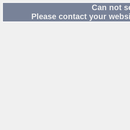
Can not s
Please contact your websi