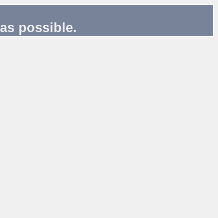
as possible.