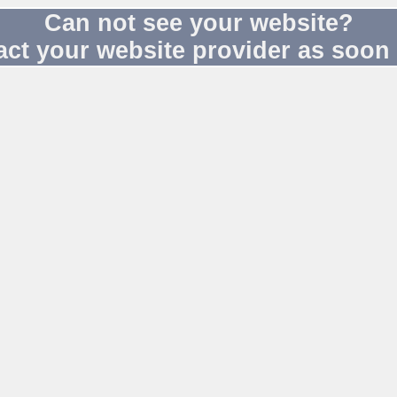
Can not see your website?
act your website provider as soon 