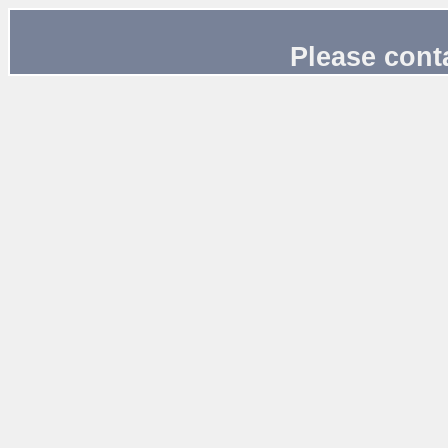
Please cont