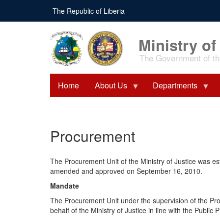
Skip
The Republic of Liberia
to
main
content
Ministry of
The Government of the
Home
About Us
Departments
Procurement
The Procurement Unit of the Ministry of Justice was e
amended and approved on September 16, 2010.
Mandate
The Procurement Unit under the supervision of the Pr
behalf of the Ministry of Justice in line with the Pub