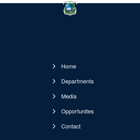
Home
Main
navigation
Departments
Media
Opportunites
Contact