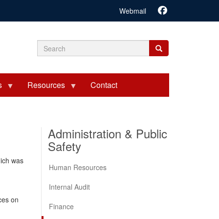
Webmail
Search
Search
Search
form
s
Resources
Contact
Administration & Public
Safety
hich was
Human Resources
Internal Audit
ces on
Finance