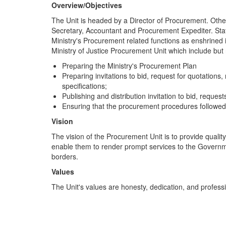
Overview/Objectives
The Unit is headed by a Director of Procurement. Other
Secretary, Accountant and Procurement Expediter. Staf
Ministry's Procurement related functions as enshrined i
Ministry of Justice Procurement Unit which include but n
Preparing the Ministry's Procurement Plan
Preparing invitations to bid, request for quotation
specifications;
Publishing and distribution invitation to bid, reque
Ensuring that the procurement procedures followed 
Vision
The vision of the Procurement Unit is to provide qualit
enable them to render prompt services to the Governmen
borders.
Values
The Unit's values are honesty, dedication, and profess