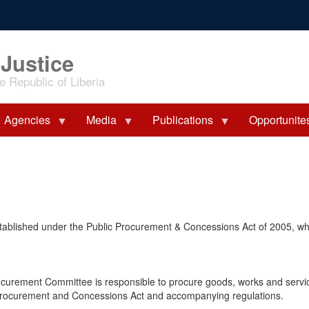
 Justice
 Republic of Liberia
Agencies
Media
Publications
Opportunite
stablished under the Public Procurement & Concessions Act of 2005, w
ocurement Committee is responsible to procure goods, works and servi
lic Procurement and Concessions Act and accompanying regulations.