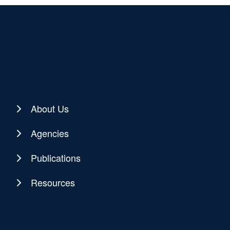
About Us
Agencies
Publications
Resources