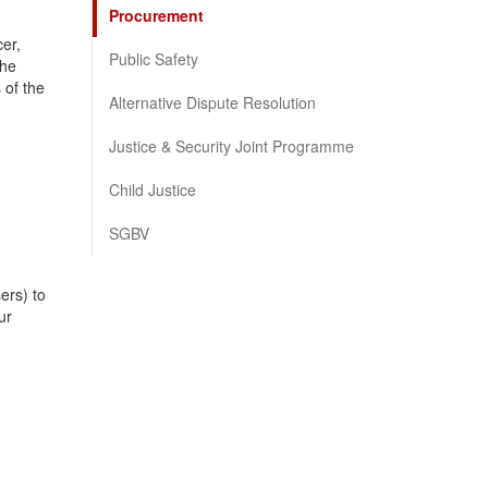
Procurement
er,
Public Safety
the
 of the
Alternative Dispute Resolution
Justice & Security Joint Programme
Child Justice
SGBV
ers) to
ur