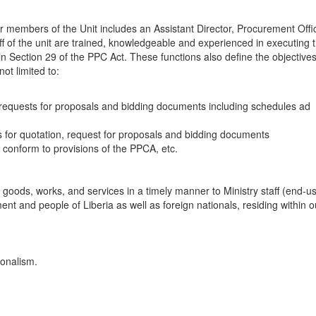
 members of the Unit includes an Assistant Director, Procurement Offic
f of the unit are trained, knowledgeable and experienced in executing 
n Section 29 of the PPC Act. These functions also define the objectives
ot limited to:
s, requests for proposals and bidding documents including schedules ad
sts for quotation, request for proposals and bidding documents
conform to provisions of the PPCA, etc.
y goods, works, and services in a timely manner to Ministry staff (end-us
t and people of Liberia as well as foreign nationals, residing within o
ionalism.