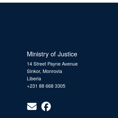
Ministry of Justice
14 Street Payne Avenue
Sinkor, Monrovia
Liberia
+231 88 668 3305