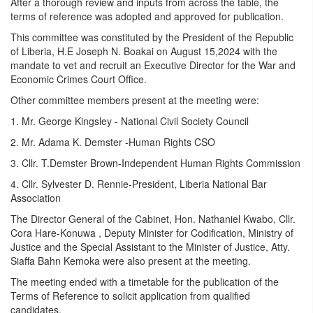
After a thorough review and inputs from across the table, the
terms of reference was adopted and approved for publication.
This committee was constituted by the President of the Republic
of Liberia, H.E Joseph N. Boakai on August 15,2024 with the
mandate to vet and recruit an Executive Director for the War and
Economic Crimes Court Office.
Other committee members present at the meeting were:
1. Mr. George Kingsley - National Civil Society Council
2. Mr. Adama K. Demster -Human Rights CSO
3. Cllr. T.Demster Brown-Independent Human Rights Commission
4. Cllr. Sylvester D. Rennie-President, Liberia National Bar
Association
The Director General of the Cabinet, Hon. Nathaniel Kwabo, Cllr.
Cora Hare-Konuwa , Deputy Minister for Codification, Ministry of
Justice and the Special Assistant to the Minister of Justice, Atty.
Siaffa Bahn Kemoka were also present at the meeting.
The meeting ended with a timetable for the publication of the
Terms of Reference to solicit application from qualified
candidates.