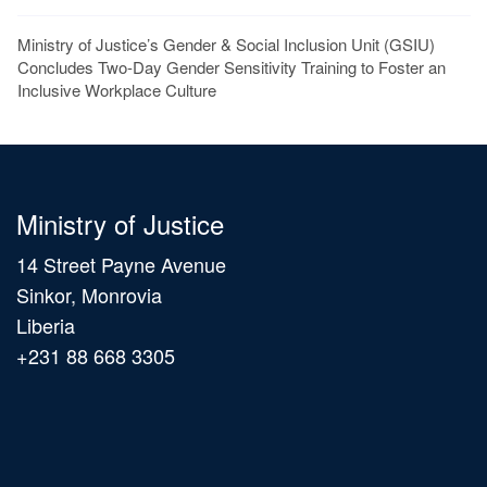
Ministry of Justice’s Gender & Social Inclusion Unit (GSIU)
Concludes Two-Day Gender Sensitivity Training to Foster an
Inclusive Workplace Culture
Ministry of Justice
14 Street Payne Avenue
Sinkor, Monrovia
Liberia
+231 88 668 3305
Main
navigation