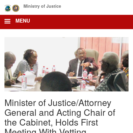
Skip
Ministry of Justice
to
main
MENU
content
Minister of Justice/Attorney
General and Acting Chair of
the Cabinet, Holds First
Meeting With Vetting