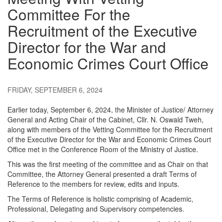
Committee For the
Recruitment of the Executive
Director for the War and
Economic Crimes Court Office
FRIDAY, SEPTEMBER 6, 2024
Earlier today, September 6, 2024, the Minister of Justice/ Attorney
General and Acting Chair of the Cabinet, Cllr. N. Oswald Tweh,
along with members of the Vetting Committee for the Recruitment
of the Executive Director for the War and Economic Crimes Court
Office met in the Conference Room of the Ministry of Justice.
This was the first meeting of the committee and as Chair on that
Committee, the Attorney General presented a draft Terms of
Reference to the members for review, edits and inputs.
The Terms of Reference is holistic comprising of Academic,
Professional, Delegating and Supervisory competencies.