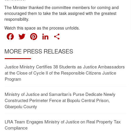
The Minister thanked the committee members for coming and
encouraged them to take the task assigned with the greatest
responsibility.
Watch this space as the process unfolds.
FACEBOOK
TWITTER
PINTEREST
LINKEDIN
SHARE
MORE PRESS RELEASES
Justice Ministry Certifies 38 Students as Justice Ambassadors
at the Close of Cycle II of the Responsible Citizens Justice
Program
Ministry of Justice and Samaritan’s Purse Dedicate Newly
Constructed Perimeter Fence at Bopolu Central Prison,
Gbarpolu County
LRA Team Engages Ministry of Justice on Real Property Tax
Compliance