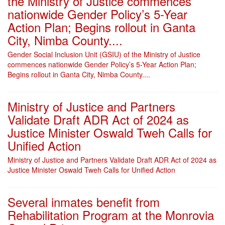
the Ministry of Justice commences
nationwide Gender Policy’s 5-Year
Action Plan; Begins rollout in Ganta
City, Nimba County....
Gender Social Inclusion Unit (GSIU) of the Ministry of Justice
commences nationwide Gender Policy’s 5-Year Action Plan;
Begins rollout in Ganta City, Nimba County....
Ministry of Justice and Partners
Validate Draft ADR Act of 2024 as
Justice Minister Oswald Tweh Calls for
Unified Action
Ministry of Justice and Partners Validate Draft ADR Act of 2024 as
Justice Minister Oswald Tweh Calls for Unified Action
Several inmates benefit from
Rehabilitation Program at the Monrovia