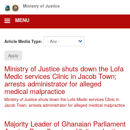
Skip
Ministry of Justice
to
main
MENU
content
Article Media Type:
Apply
Ministry of Justice shuts down the Lofa
Medic services Clinic in Jacob Town;
arrests administrator for alleged
medical malpractice
Ministry of Justice shuts down the Lofa Medic services Clinic in
Jacob Town; arrests administrator for alleged medical malpractice
Majority Leader of Ghanaian Parliament