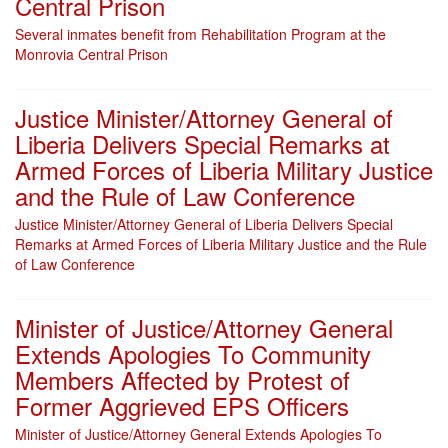
Central Prison
Several inmates benefit from Rehabilitation Program at the
Monrovia Central Prison
Justice Minister/Attorney General of
Liberia Delivers Special Remarks at
Armed Forces of Liberia Military Justice
and the Rule of Law Conference
Justice Minister/Attorney General of Liberia Delivers Special
Remarks at Armed Forces of Liberia Military Justice and the Rule
of Law Conference
Minister of Justice/Attorney General
Extends Apologies To Community
Members Affected by Protest of
Former Aggrieved EPS Officers
Minister of Justice/Attorney General Extends Apologies To