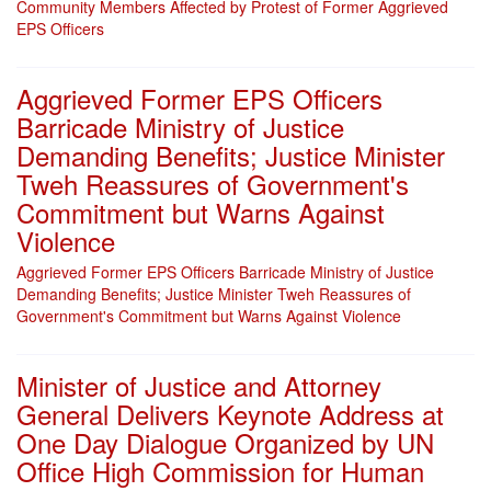
Community Members Affected by Protest of Former Aggrieved
EPS Officers
Aggrieved Former EPS Officers
Barricade Ministry of Justice
Demanding Benefits; Justice Minister
Tweh Reassures of Government's
Commitment but Warns Against
Violence
Aggrieved Former EPS Officers Barricade Ministry of Justice
Demanding Benefits; Justice Minister Tweh Reassures of
Government's Commitment but Warns Against Violence
Minister of Justice and Attorney
General Delivers Keynote Address at
One Day Dialogue Organized by UN
Office High Commission for Human