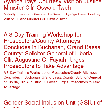
Ayariga Pays Courtesy Visit on Justice
Minister Cllr. Oswald Tweh
Majority Leader of Ghanaian Parliament Ayariga Pays Courtesy
Visit on Justice Minister Cllr. Oswald Tweh
A 3-Day Training Workshop for
Prosecutors/County Attorneys
Concludes in Buchanan, Grand Bassa
County: Solicitor General of Liberia,
Cllr. Augustine C. Fayiah, Urges
Prosecutors to Take Advantage
A 3-Day Training Workshop for Prosecutors/County Attorneys
Concludes in Buchanan, Grand Bassa County: Solicitor General
of Liberia, Cllr. Augustine C. Fayiah, Urges Prosecutors to Take
Advantage
Gender Social Inclusion Unit (GSIU) of