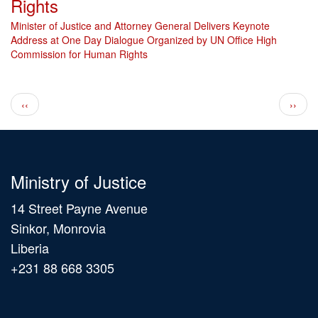
Rights
Minister of Justice and Attorney General Delivers Keynote
Address at One Day Dialogue Organized by UN Office High
Commission for Human Rights
Pagination
Previous page
Next 
‹‹
››
Ministry of Justice
14 Street Payne Avenue
Sinkor, Monrovia
Liberia
+231 88 668 3305